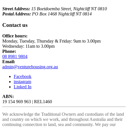
Street Address:
15 Boetdoemba Street, Nightcliff NT 0810
Postal Address:
PO Box 1468 Nightcliff NT 0814
Contact us
Office hours:
Monday, Tuesday, Thursday & Friday: 9am to 3.00pm
Wednesday: 11am to 3.00pm
Phone:
08 8981 9804
Email:
admin@venturehousing.org.au
Facebook
instagram
Linked In
ABN:
19 154 969 963 | REL1460
We acknowledge the Traditional Owners and custodians of the land
and country on which we work, and throughout Australia and their
continuing connection to land, sea and community. We pay our