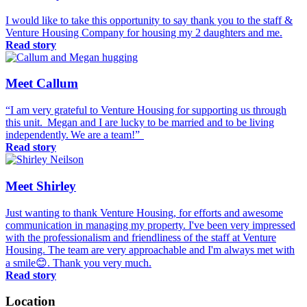
I would like to take this opportunity to say thank you to the staff &
Venture Housing Company for housing my 2 daughters and me.
Read story
Meet Callum
“I am very grateful to Venture Housing for supporting us through
this unit. Megan and I are lucky to be married and to be living
independently. We are a team!”
Read story
Meet Shirley
Just wanting to thank Venture Housing, for efforts and awesome
communication in managing my property. I've been very impressed
with the professionalism and friendliness of the staff at Venture
Housing. The team are very approachable and I'm always met with
a smile😊. Thank you very much.
Read story
Location