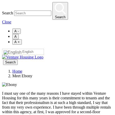
Skip
to
Search
main
Search
content
Close
A -
A
A +
English
Search
Home
Meet Ebony
Breadcrumb
I must say one of the many reasons I have stayed within Venture
Housing for this many years is their commitment to tenants and the
fact that their professionalism is at such a high standard, I say that
from my very own experience. I have been through multiple rentals
within this agency, at first, I was approved for a second-floor