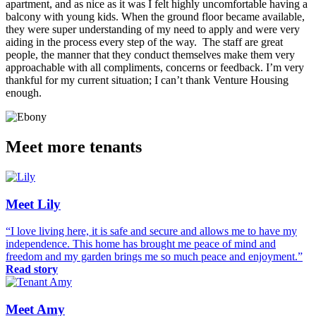
apartment, and as nice as it was I felt highly uncomfortable having a
balcony with young kids. When the ground floor became available,
they were super understanding of my need to apply and were very
aiding in the process every step of the way. The staff are great
people, the manner that they conduct themselves make them very
approachable with all compliments, concerns or feedback. I’m very
thankful for my current situation; I can’t thank Venture Housing
enough.
Meet more tenants
Meet Lily
“I love living here, it is safe and secure and allows me to have my
independence. This home has brought me peace of mind and
freedom and my garden brings me so much peace and enjoyment.”
Read story
Meet Amy