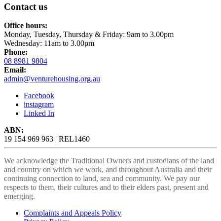
Contact us
Office hours:
Monday, Tuesday, Thursday & Friday: 9am to 3.00pm
Wednesday: 11am to 3.00pm
Phone:
08 8981 9804
Email:
admin@venturehousing.org.au
Facebook
instagram
Linked In
ABN:
19 154 969 963 | REL1460
We acknowledge the Traditional Owners and custodians of the land
and country on which we work, and throughout Australia and their
continuing connection to land, sea and community. We pay our
respects to them, their cultures and to their elders past, present and
emerging.
Complaints and Appeals Policy