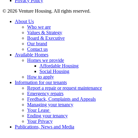
Privacy Policy
Footer
© 2026 Venture Housing. All rights reserved.
About Us
Who we are
Values & Strategy
Board & Executive
Our brand
Contact us
Available Homes
Homes we provide
Affordable Housing
Social Housing
How to apply
Information for our tenants
Report a repair or request maintenance
Emergency repairs
Feedback, Complaints and Appeals
Managing your tenancy
Your Lease
Ending your tenancy
Your Privacy
Publications, News and Media