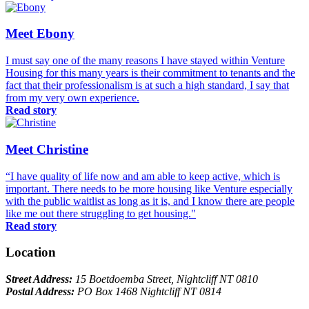
Meet Ebony
I must say one of the many reasons I have stayed within Venture
Housing for this many years is their commitment to tenants and the
fact that their professionalism is at such a high standard, I say that
from my very own experience.
Read story
Meet Christine
“I have quality of life now and am able to keep active, which is
important. There needs to be more housing like Venture especially
with the public waitlist as long as it is, and I know there are people
like me out there struggling to get housing."
Read story
Location
Street Address:
15 Boetdoemba Street, Nightcliff NT 0810
Postal Address:
PO Box 1468 Nightcliff NT 0814