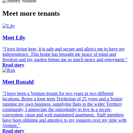
Meet more tenants
Meet Lily
“I love living here, it is safe and secure and allows me to have my
independence. This home has brought me peace of mind and
freedom and my garden brings me so much peace and enjoyment.”
Read story
Meet Ronald
"I have been a Venture tenant for two years in two different
locations. Being a long term Territorian of 25 years and a Senior
running my own business, supplying flags to the wider Territory
community, I appreciate the opportunity to live in a secure,
convenient, clean and well maintained apartment. Staff members
have been obliging and attentive to my requests over my time with
Venture."
Read story