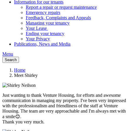
Information for our tenants
Report a repair or request maintenance
Emergency repairs
Feedback, Complaints and Appeals
Managing your tenancy
Your Lease
Ending your tenancy
Your Privacy
Publications, News and Media
Menu
Search
Home
Meet Shirley
Breadcrumb
Just wanting to thank Venture Housing, for efforts and awesome
communication in managing my property. I've been very impressed
with the professionalism and friendliness of the staff at Venture
Housing. The team are very approachable and I'm always met with
a smile😊.
Thank you very much.