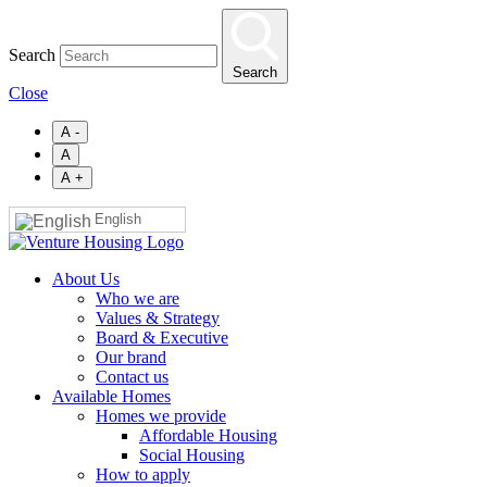
Skip
to
Search
main
Search
content
Close
A -
A
A +
English
About Us
Who we are
Values & Strategy
Board & Executive
Our brand
Contact us
Available Homes
Homes we provide
Affordable Housing
Social Housing
How to apply